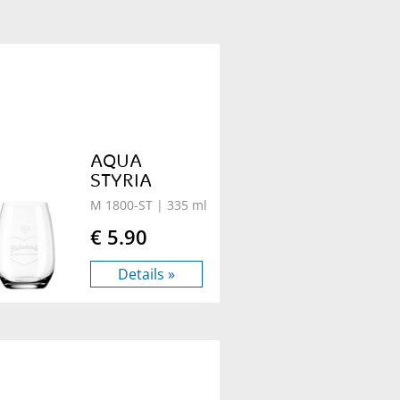
AQUA
STYRIA
M 1800-ST
| 335 ml
€ 5.90
Details »