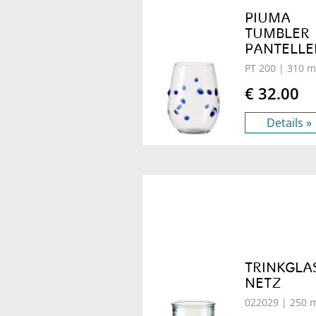
PIUMA
TUMBLER
PANTELLE
PT 200
| 310 m
€ 32.00
Details »
TRINKGLA
NETZ
022029
| 250 