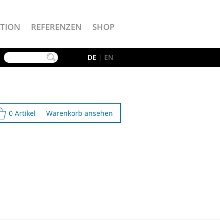
TION
REFERENZEN
SHOP
YouTube
DE
|
EN
0 Artikel
Warenkorb ansehen