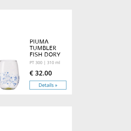
PIUMA
TUMBLER
FISH DORY
PT 300
| 310 ml
€ 32.00
Details »