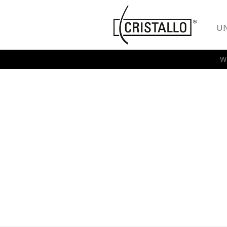
-->
Cristallo
U
W