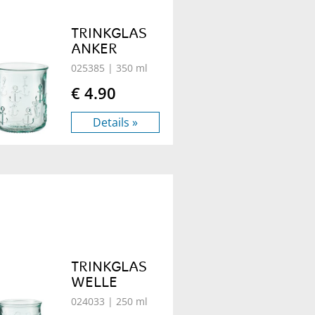
TRINKGLAS
ANKER
025385
| 350 ml
€ 4.90
Details »
TRINKGLAS
WELLE
024033
| 250 ml