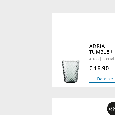
ADRIA
TUMBLER
A 100
| 330 ml
€ 16.90
Details »