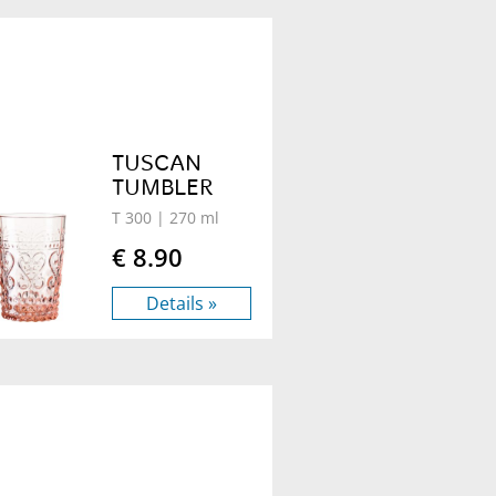
TUSCAN
TUMBLER
T 300
| 270 ml
€ 8.90
Details »