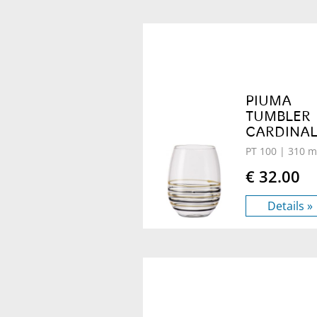
PIUMA
TUMBLER
CARDINA
PT 100
| 310 m
€ 32.00
Details »