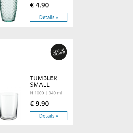
€ 4.90
Details »
TUMBLER
SMALL
N 1000
| 340 ml
€ 9.90
Details »