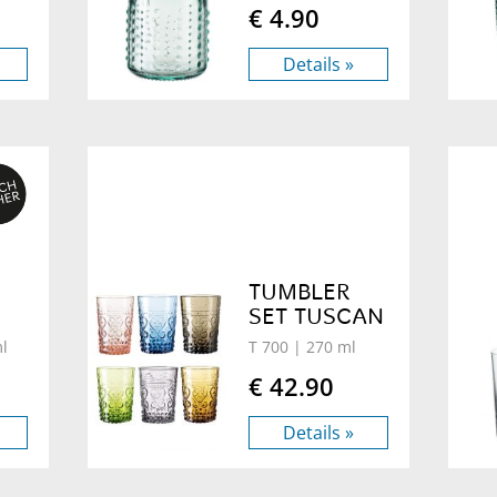
€ 4.90
Details »
TUMBLER
SET TUSCAN
l
T 700
| 270 ml
€ 42.90
Details »