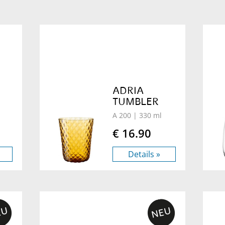
ADRIA
TUMBLER
A 200
| 330 ml
€ 16.90
Details »