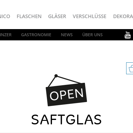
NICO
FLASCHEN
GLÄSER
VERSCHLÜSSE
DEKORA
INZER
GASTRONOMIE
NEWS
ÜBER UNS
SAFTGLAS