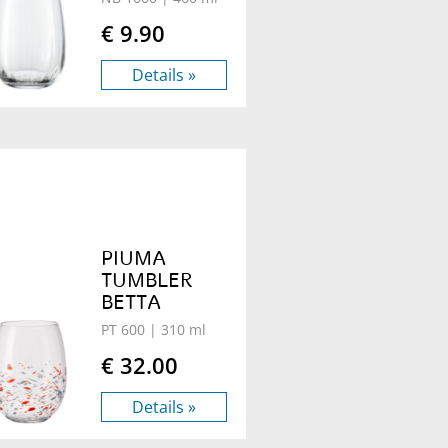
€ 9.90
Details »
PIUMA
TUMBLER
BETTA
PT 600
| 310 ml
€ 32.00
Details »