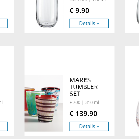
€ 9.90
Details »
MARES
TUMBLER
SET
ml
F 700
| 310 ml
€ 139.90
Details »