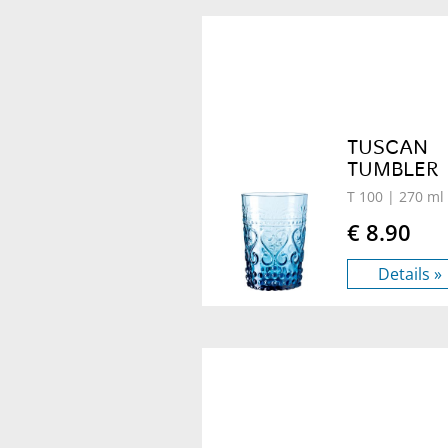
TUSCAN
TUMBLER
T 100
| 270 ml
€ 8.90
Details »