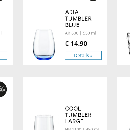
ARIA
TUMBLER
BLUE
l
AR 600
| 550 ml
€ 14.90
Details »
COOL
TUMBLER
LARGE
NB 1100
| 490 ml