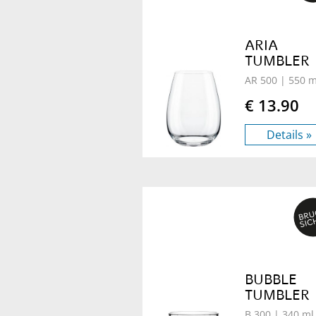
ARIA
TUMBLER
AR 500
| 550 m
€ 13.90
Details »
BUBBLE
TUMBLER
B 300
| 340 ml