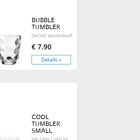
BUBBLE
TUMBLER
Derzeit ausverkauft - B 100
| 340 ml
€ 7.90
Details »
COOL
TUMBLER
SMALL
NB 1000
| 460 ml