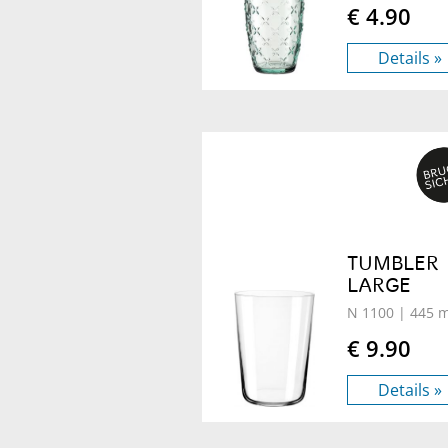
€ 4.90
Details »
TUMBLER
LARGE
N 1100
| 445 m
€ 9.90
Details »