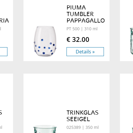
PIUMA
TUMBLER
RIA
PAPPAGALLO
l
PT 500
| 310 ml
€ 32.00
Details »
S
TRINKGLAS
SEEIGEL
ml
025389
| 350 ml