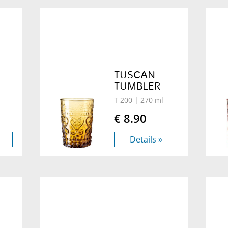
TUSCAN
TUMBLER
T 200
| 270 ml
€ 8.90
Details »