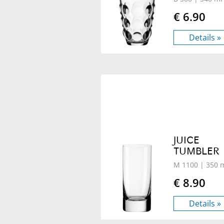
€ 6.90
Details »
JUICE
TUMBLER
M 1100
| 350 
€ 8.90
Details »