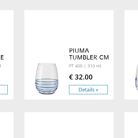
PIUMA
LE
TUMBLER CM
l
PT 400
| 310 ml
€ 32.00
Details »